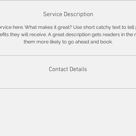
Service Description
rvice here. What makes it great? Use short catchy text to tel
nefits they will receive. A great description gets readers in t
them more likely to go ahead and book.
Contact Details