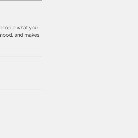
l people what you
he mood, and makes