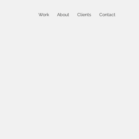
Work
About
Clients
Contact