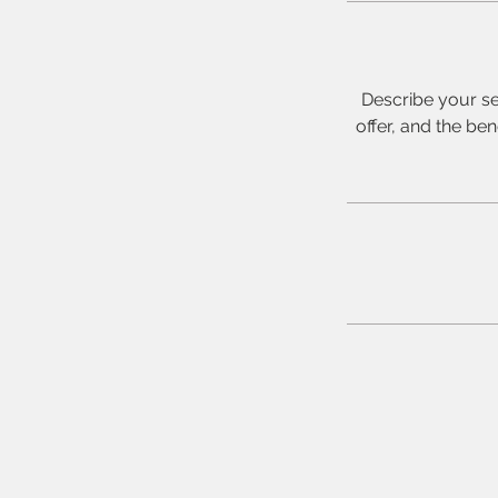
Describe your se
offer, and the be