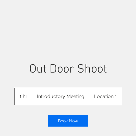
Out Door Shoot
Introductory
Meeting
1 hr
1
Introductory Meeting
Location 1
h
Book Now